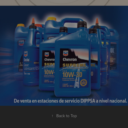
Petroleum Products | Promotional
↑
Back to Top