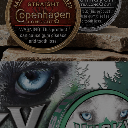
Husky