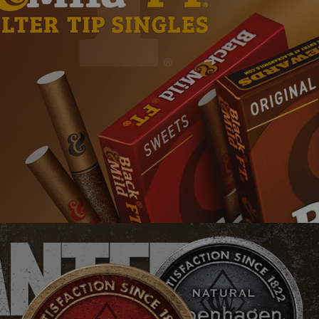
Black & Mild
Copenhagen