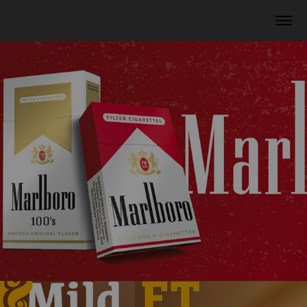
Marlboro