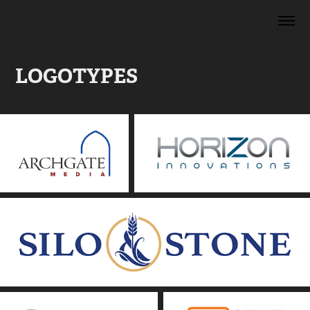
LOGOTYPES