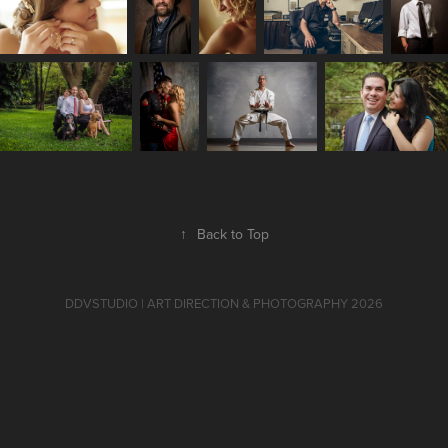
↑
Back to Top
DDVSTUDIO | ART DIRECTION & PHOTOGRAPHY 2026