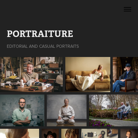
PORTRAITURE
EDITORIAL AND CASUAL PORTRAITS