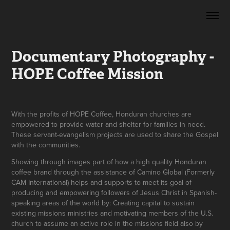
Documentary Photography - 
HOPE Coffee Mission
With the profits of HOPE Coffee, Honduran churches are
empowered to provide water and shelter for families in need.
These servant-evangelism projects are used to share the Gospel
with the communities.
Showing through images part of how a high quality Honduran
coffee brand through the assistance of Camino Global (Formerly
CAM International) helps and supports to meet its goal of
producing and empowering followers of Jesus Christ in Spanish-
speaking areas of the world by: Creating capital to sustain
existing missions ministries and motivating members of the U.S.
church to assume an active role in the missions field also by