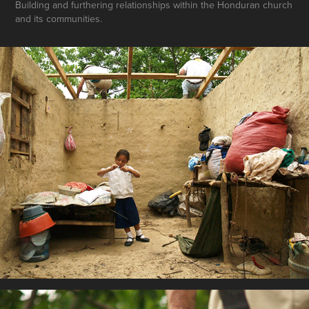
Building and furthering relationships within the Honduran church
and its communities.