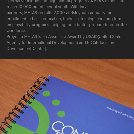
alternative middle and high school programs, METAS expects to
reach 10,000 out-of-school youth. With local
partners, METAS recruits 2,000 at-risk youth annually for
enrollment in basic education, technical training, and long-term
employability programs, helping them better prepare to enter the
workforce.
Proyecto METAS is an Associate Award by USAID(United States
Agency for International Development) and EDC(Education
Development Center).