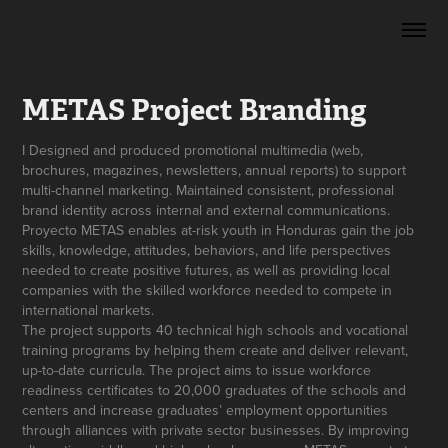
METAS Project Branding
I Designed and produced promotional multimedia (web,
brochures, magazines, newsletters, annual reports) to support
multi-channel marketing. Maintained consistent, professional
brand identity across internal and external communications.
Proyecto METAS enables at-risk youth in Honduras gain the job
skills, knowledge, attitudes, behaviors, and life perspectives
needed to create positive futures, as well as providing local
companies with the skilled workforce needed to compete in
international markets.
The project supports 40 technical high schools and vocational
training programs by helping them create and deliver relevant,
up-to-date curricula. The project aims to issue workforce
readiness certificates to 20,000 graduates of the schools and
centers and increase graduates’ employment opportunities
through alliances with private sector businesses. By improving