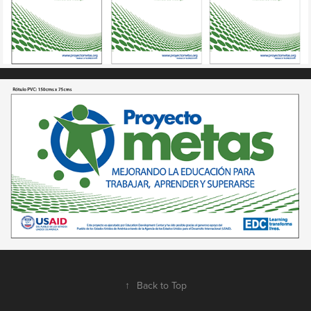
↑
Back to Top